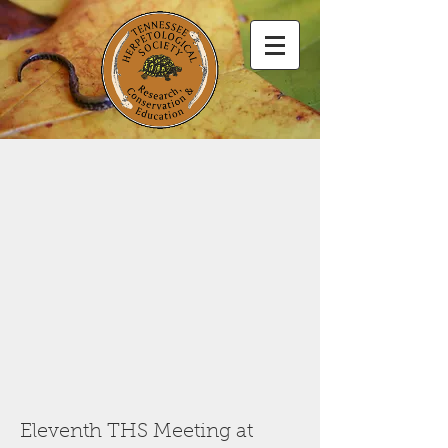
Eleventh THS Meeting at