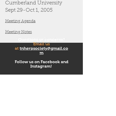
Cumberland University
Sept 29-Oct 1
, 2005
Meeting Agenda
Meeting Notes
Questions or concerns?
Email us
at
tnherpsociety@gmail.co
m
Follow us on Facebook and
Instagram!