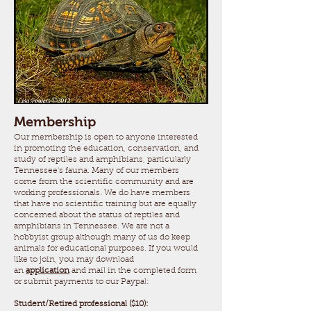
Membership
Our membership is open to anyone interested
in promoting the education, conservation, and
study of reptiles and amphibians, particularly
Tennessee's fauna. Many of our members
come from the scientific community and are
working professionals. We do have members
that have no scientific training but are equally
concerned about the status of reptiles and
amphibians in Tennessee. We are not a
hobbyist group although many of us do keep
animals for educational purposes. If you would
like to join, you may download
an
application
and mail in the completed form
or submit payments to our Paypal:
Student/Retired professional ($10):