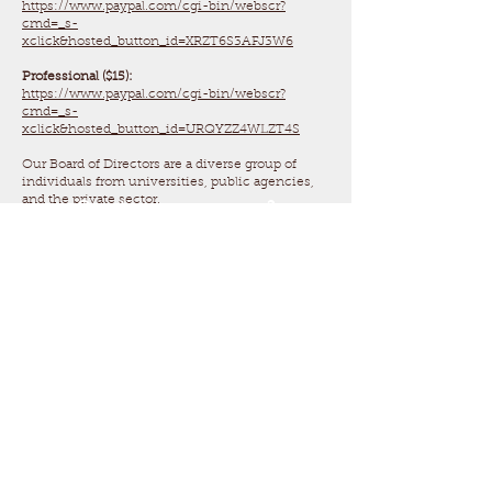
https://www.paypal.com/cgi-bin/webscr?
cmd=_s-
xclick&hosted_button_id=XRZT6S3AFJ3W6
Professional ($15):
https://www.paypal.com/cgi-bin/webscr?
cmd=_s-
xclick&hosted_button_id=URQYZZ4WLZT4S
Our Board of Directors are a diverse group of
individuals from universities, public agencies,
and the private sector.
Questions or concerns?
Email us
at
tnherpsociety@gmail.co
m
Follow us on Facebook and
Instagram!