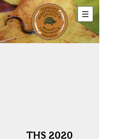
THS 2020