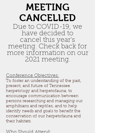
MEETING
CANCELLED
Due to COVID-19, we
have decided to
cancel this year's
meeting. Check back for
more information on our
2021 meeting.
Conference Objectives:
To foster an understanding of the past,
present, and future of Tennessee
herpetology and herpetofauna; to
encourage communication between
persons researching and managing our
amphibians and reptiles; and to help
identify needs and goals to benefit the
conservation of our herpetofauna and
their habitats.
Who Should Attend: