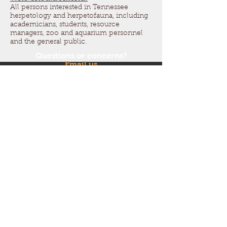
All persons interested in Tennessee
herpetology and herpetofauna, including
academicians, students, resource
managers, zoo and aquarium personnel
and the general public.
Questions or concerns?
Email us
at
tnherpsociety@gmail.co
m
Follow us on Facebook and
Instagram!