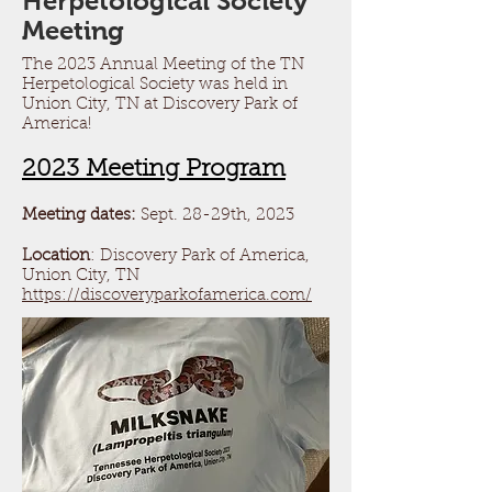
Herpetological Society
Meeting
The 2023 Annual Meeting of the TN
Herpetological Society was held in
Union City, TN at Discovery Park of
America!
2023 Meeting Program
Meeting dates:
Sept.
28-29th, 2023
Location
: Discovery Park of America,
Union C
ity, TN
https://discoveryparkofamerica.com/