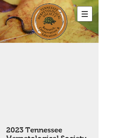
2023 Tennessee