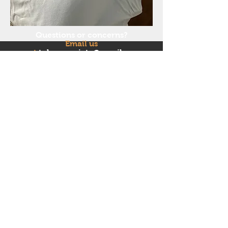
Questions or concerns?
Email us
at
tnherpsociety@gmail.co
m
Follow us on Facebook and
Instagram!
© 2018 by Tennessee Herpetological Society