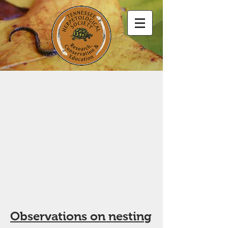
Observations on nesting