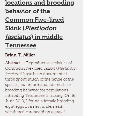
locations and brooding
behavior of the
Common Five-lined
Skink (
Plestiodon
fasciatus
) in middle
Tennessee
Brian T. Miller
Abstract.—
Reproductive activities of
Common Five-lined Skinks (
Plestiodon
fasciatus
) have been documented
throughout much of the range of the
species, but information on nests or
brooding behavior for populations
inhabiting Tennessee is lacking. On 16
June 2019, I found a female brooding
eight eggs in a nest underneath
weathered cardboard on a gravel