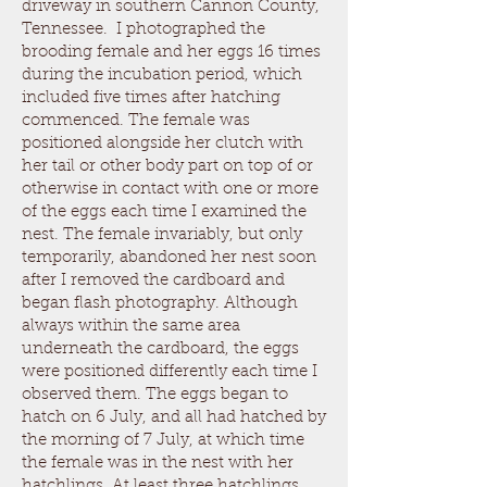
driveway in southern Cannon County,
Tennessee. I photographed the
brooding female and her eggs 16 times
during the incubation period, which
included five times after hatching
commenced. The female was
positioned alongside her clutch with
her tail or other body part on top of or
otherwise in contact with one or more
of the eggs each time I examined the
nest. The female invariably, but only
temporarily, abandoned her nest soon
after I removed the cardboard and
began flash photography. Although
always within the same area
underneath the cardboard, the eggs
were positioned differently each time I
observed them. The eggs began to
hatch on 6 July, and all had hatched by
the morning of 7 July, at which time
the female was in the nest with her
hatchlings. At least three hatchlings