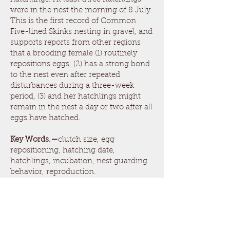
were in the nest the morning of 8 July.
This is the first record of Common
Five-lined Skinks nesting in gravel, and
supports reports from other regions
that a brooding female (1) routinely
repositions eggs, (2) has a strong bond
to the nest even after repeated
disturbances during a three-week
period, (3) and her hatchlings might
remain in the nest a day or two after all
eggs have hatched.
Key Words.—
clutch size, egg
repositioning, hatching date,
hatchlings, incubation, nest guarding
behavior, reproduction.
Tennessee Journal of Herpetology, Vol.
6, pp. 18-23, 2023
ISSN
2576-9340