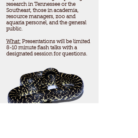
research in Tennessee or the
Southeast, those in academia,
resource managers, zoo and
aquaria personel, and the general
public.
What:
Presentations will be limited
8-10 minute flash talks with a
designated session for questions.
Photo by Matt Grisnik
Questions or concerns?
Email us
at
tnherpsociety@gmail.co