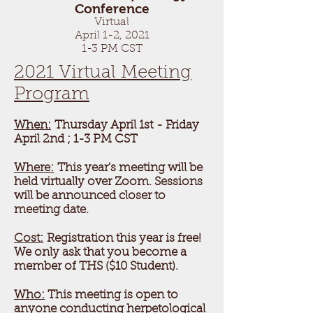
Conference
Virtual
April 1-2, 2021
1-3 PM CST
2021 Virtual Meeting
Program
When:
Thursday April 1st
- Friday
April 2nd ; 1-3 PM CST
Where:
This year's meeting will be
held virtually over Zoom. Sessions
will be announced closer to
meeting date.
Cost:
Registration this year is free!
We only ask that you become a
member of THS ($10 Student).
Who:
This meeting is open to
anyone conducting herpetological