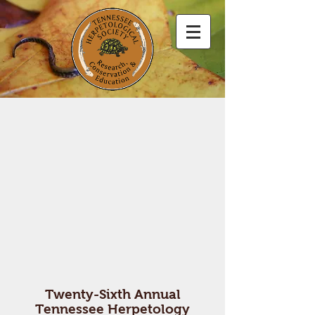
Twenty-Sixth Annual
Tennessee Herpetology